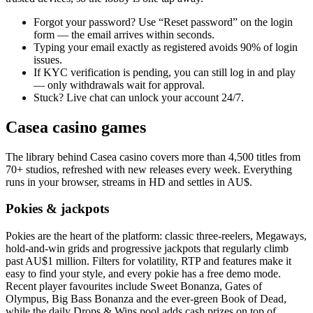
Forgot your password? Use “Reset password” on the login
form — the email arrives within seconds.
Typing your email exactly as registered avoids 90% of login
issues.
If KYC verification is pending, you can still log in and play
— only withdrawals wait for approval.
Stuck? Live chat can unlock your account 24/7.
Casea casino games
The library behind Casea casino covers more than 4,500 titles from
70+ studios, refreshed with new releases every week. Everything
runs in your browser, streams in HD and settles in AU$.
Pokies & jackpots
Pokies are the heart of the platform: classic three-reelers, Megaways,
hold-and-win grids and progressive jackpots that regularly climb
past AU$1 million. Filters for volatility, RTP and features make it
easy to find your style, and every pokie has a free demo mode.
Recent player favourites include Sweet Bonanza, Gates of
Olympus, Big Bass Bonanza and the ever-green Book of Dead,
while the daily Drops & Wins pool adds cash prizes on top of