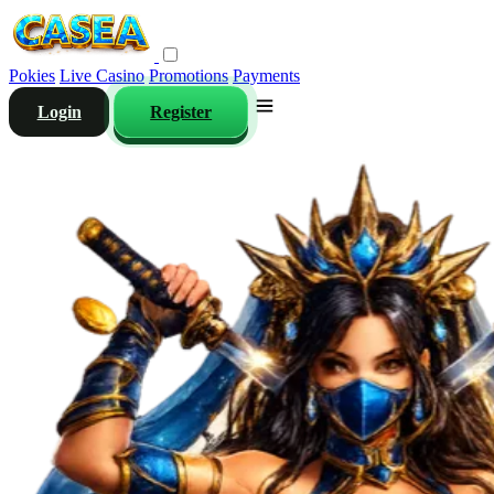
Pokies
Live Casino
Promotions
Payments
Login
Register