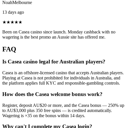
NoahMelbourne
13 days ago
★★★★★
Been on Casea casino since launch. Monday cashback with no
wagering is the best promo an Aussie site has offered me.
FAQ
Is Casea casino legal for Australian players?
Casea is an offshore-licensed casino that accepts Australian players.
Playing at Casea is not prohibited for individuals in Australia, and
the platform applies full KYC and responsible-gambling controls.
How does the Casea welcome bonus work?
Register, deposit AU$20 or more, and the Casea bonus — 250% up
to AU$3,000 plus 350 free spins — is credited automatically.
Wagering is ×35 on the bonus within 14 days.
Why can't I complete my Casea login?