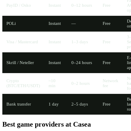
Fa
PayID / Osko
Instant
0–12 hours
Free
A
op
D
POLi
Instant
—
Free
o
3
Visa / Mastercard
Instant
1–3 days
Free
S
pr
E-
Skrill / Neteller
Instant
0–24 hours
Free
li
a
N
Crypto
~10
Network
0–2 hours
b
(BTC/ETH/USDT)
min
fee
fo
Be
Bank transfer
1 day
2–5 days
Free
la
s
Best game providers at Casea