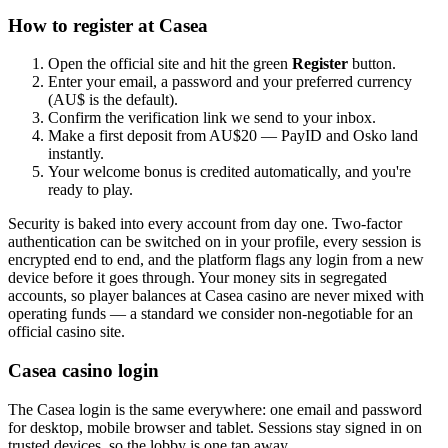
How to register at Casea
Open the official site and hit the green
Register
button.
Enter your email, a password and your preferred currency
(AU$ is the default).
Confirm the verification link we send to your inbox.
Make a first deposit from AU$20 — PayID and Osko land
instantly.
Your welcome bonus is credited automatically, and you're
ready to play.
Security is baked into every account from day one. Two-factor
authentication can be switched on in your profile, every session is
encrypted end to end, and the platform flags any login from a new
device before it goes through. Your money sits in segregated
accounts, so player balances at Casea casino are never mixed with
operating funds — a standard we consider non-negotiable for an
official casino site.
Casea casino login
The Casea login is the same everywhere: one email and password
for desktop, mobile browser and tablet. Sessions stay signed in on
trusted devices, so the lobby is one tap away.