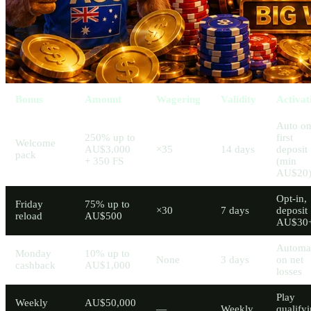
Bonus
Amount
Wagering
Validity
Activat
Auto o
250% up to
first
Welcome
AU$3,000
×35
14 days
deposit
pack
+ 350 FS
(min
AU$20
Opt-in,
Friday
75% up to
×30
7 days
deposit
reload
AU$500
AU$30
Automa
Monday
10% up to
None
3 days
on net
cashback
AU$1,000
losses
Play
Weekly
AU$50,000
—
Weekly
qualify