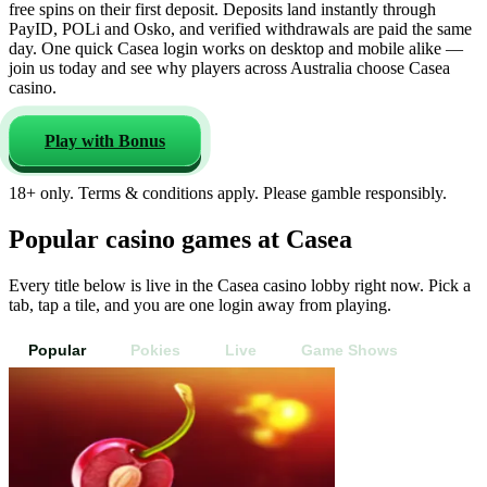
free spins on their first deposit. Deposits land instantly through
PayID, POLi and Osko, and verified withdrawals are paid the same
day. One quick Casea login works on desktop and mobile alike —
join us today and see why players across Australia choose Casea
casino.
Play with Bonus
18+ only. Terms & conditions apply. Please gamble responsibly.
Popular casino games at Casea
Every title below is live in the Casea casino lobby right now. Pick a
tab, tap a tile, and you are one login away from playing.
Popular
Pokies
Live
Game Shows