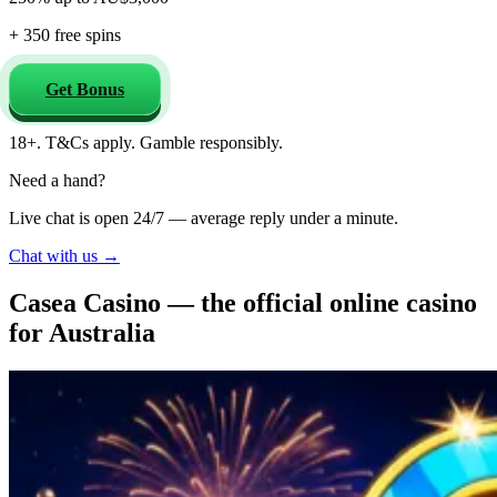
+ 350 free spins
Get Bonus
18+. T&Cs apply. Gamble responsibly.
Need a hand?
Live chat is open 24/7 — average reply under a minute.
Chat with us →
Casea Casino — the official online casino
for Australia