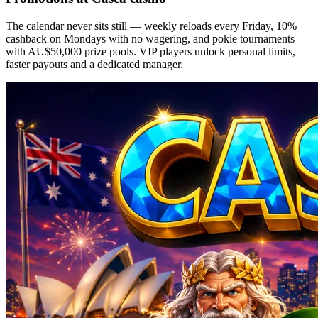
The calendar never sits still — weekly reloads every Friday, 10%
cashback on Mondays with no wagering, and pokie tournaments
with AU$50,000 prize pools. VIP players unlock personal limits,
faster payouts and a dedicated manager.