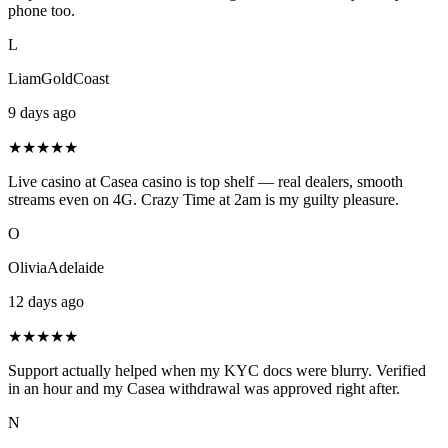
phone too.
L
LiamGoldCoast
9 days ago
★★★★★
Live casino at Casea casino is top shelf — real dealers, smooth
streams even on 4G. Crazy Time at 2am is my guilty pleasure.
O
OliviaAdelaide
12 days ago
★★★★★
Support actually helped when my KYC docs were blurry. Verified
in an hour and my Casea withdrawal was approved right after.
N