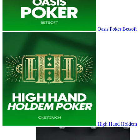
Oasis Poker
Betsoft
High Hand Holdem