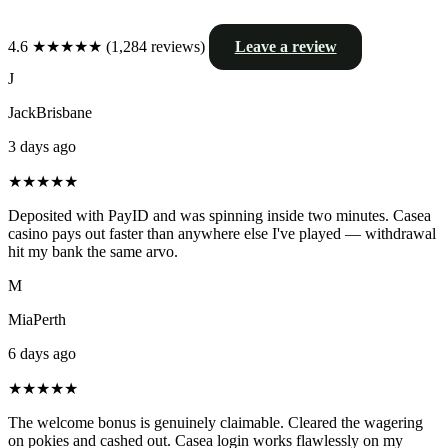
4.6
★★★★★
(1,284 reviews)
Leave a review
J
JackBrisbane
3 days ago
★★★★★
Deposited with PayID and was spinning inside two minutes. Casea
casino pays out faster than anywhere else I've played — withdrawal
hit my bank the same arvo.
M
MiaPerth
6 days ago
★★★★★
The welcome bonus is genuinely claimable. Cleared the wagering
on pokies and cashed out. Casea login works flawlessly on my