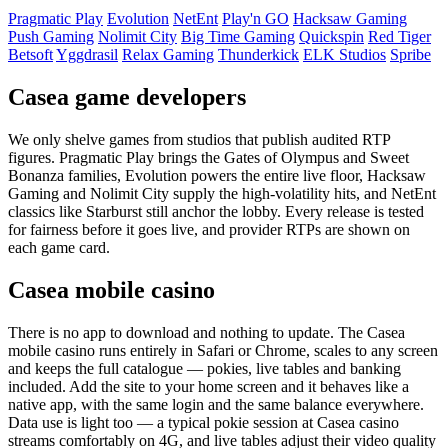
Pragmatic Play
Evolution
NetEnt
Play'n GO
Hacksaw Gaming
Push Gaming
Nolimit City
Big Time Gaming
Quickspin
Red Tiger
Betsoft
Yggdrasil
Relax Gaming
Thunderkick
ELK Studios
Spribe
Casea game developers
We only shelve games from studios that publish audited RTP
figures. Pragmatic Play brings the Gates of Olympus and Sweet
Bonanza families, Evolution powers the entire live floor, Hacksaw
Gaming and Nolimit City supply the high-volatility hits, and NetEnt
classics like Starburst still anchor the lobby. Every release is tested
for fairness before it goes live, and provider RTPs are shown on
each game card.
Casea mobile casino
There is no app to download and nothing to update. The Casea
mobile casino runs entirely in Safari or Chrome, scales to any screen
and keeps the full catalogue — pokies, live tables and banking
included. Add the site to your home screen and it behaves like a
native app, with the same login and the same balance everywhere.
Data use is light too — a typical pokie session at Casea casino
streams comfortably on 4G, and live tables adjust their video quality