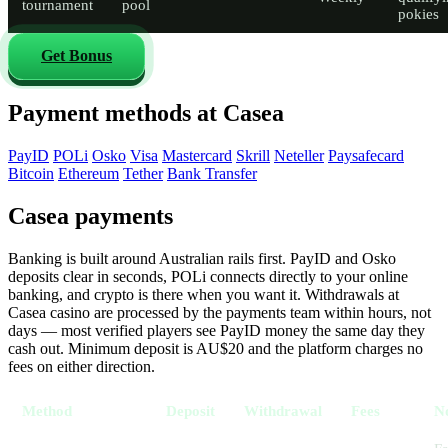
tournament
pool
pokies
Get Bonus
Payment methods at Casea
PayID
POLi
Osko
Visa
Mastercard
Skrill
Neteller
Paysafecard
Bitcoin
Ethereum
Tether
Bank Transfer
Casea payments
Banking is built around Australian rails first. PayID and Osko
deposits clear in seconds, POLi connects directly to your online
banking, and crypto is there when you want it. Withdrawals at
Casea casino are processed by the payments team within hours, not
days — most verified players see PayID money the same day they
cash out. Minimum deposit is AU$20 and the platform charges no
fees on either direction.
Method
Deposit
Withdrawal
Fees
N