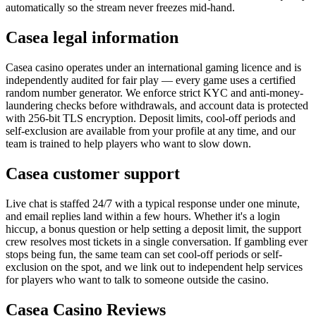
automatically so the stream never freezes mid-hand.
Casea legal information
Casea casino operates under an international gaming licence and is
independently audited for fair play — every game uses a certified
random number generator. We enforce strict KYC and anti-money-
laundering checks before withdrawals, and account data is protected
with 256-bit TLS encryption. Deposit limits, cool-off periods and
self-exclusion are available from your profile at any time, and our
team is trained to help players who want to slow down.
Casea customer support
Live chat is staffed 24/7 with a typical response under one minute,
and email replies land within a few hours. Whether it's a login
hiccup, a bonus question or help setting a deposit limit, the support
crew resolves most tickets in a single conversation. If gambling ever
stops being fun, the same team can set cool-off periods or self-
exclusion on the spot, and we link out to independent help services
for players who want to talk to someone outside the casino.
Casea Casino Reviews