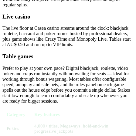
regular spins.
Live casino
The live floor at Casea casino streams around the clock: blackjack,
roulette, baccarat and poker rooms hosted by professional dealers,
plus game shows like Crazy Time and Monopoly Live. Tables start
at AU$0.50 and run up to VIP limits.
Table games
Prefer to play at your own pace? Digital blackjack, roulette, video
poker and craps run instantly with no waiting for seats — ideal for
working through bonus wagering. Most tables offer configurable
speed, autoplay and side bets, and the rules panel on each game
spells out the house edge before you commit a single dollar. Stakes
start low enough to learn comfortably and scale up whenever you
are ready for bigger sessions.
Category
Key features
4,000+ titles, Megaways, hold-and-win,
Pokies
progressive jackpots