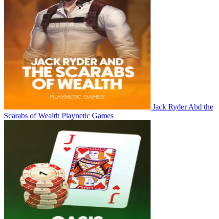
Jack Ryder Abd the
Scarabs of Wealth
Playnetic Games