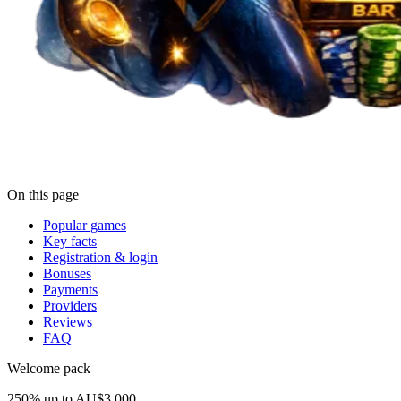
On this page
Popular games
Key facts
Registration & login
Bonuses
Payments
Providers
Reviews
FAQ
Welcome pack
250% up to AU$3,000