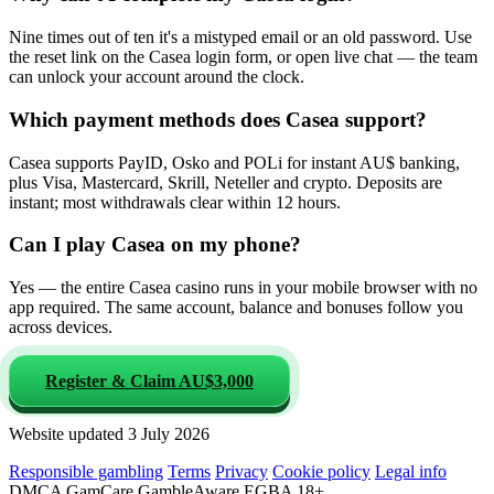
Nine times out of ten it's a mistyped email or an old password. Use
the reset link on the Casea login form, or open live chat — the team
can unlock your account around the clock.
Which payment methods does Casea support?
Casea supports PayID, Osko and POLi for instant AU$ banking,
plus Visa, Mastercard, Skrill, Neteller and crypto. Deposits are
instant; most withdrawals clear within 12 hours.
Can I play Casea on my phone?
Yes — the entire Casea casino runs in your mobile browser with no
app required. The same account, balance and bonuses follow you
across devices.
Register & Claim AU$3,000
Website updated 3 July 2026
Responsible gambling
Terms
Privacy
Cookie policy
Legal info
DMCA
GamCare
GambleAware
EGBA
18+