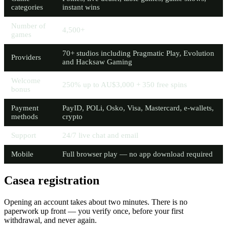
categories
instant wins
Number of
4,500+
games
70+ studios including Pragmatic Play, Evolution
Providers
and Hacksaw Gaming
Welcome
250% up to AU$3,000 + 350 free spins
bonus
Payment
PayID, POLi, Osko, Visa, Mastercard, e-wallets,
methods
crypto
Support
24/7 live chat and email
Mobile
Full browser play — no app download required
Casea registration
Opening an account takes about two minutes. There is no
paperwork up front — you verify once, before your first
withdrawal, and never again.