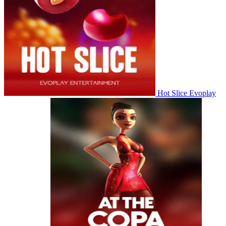
Hot Slice
Evoplay