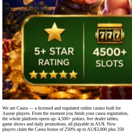
We are Casea — a licensed and regulated online casino built for
Aussie players. From the moment you finish your casea registration,
the whole platform opens up: 4,500+ pokies, live dealer tables,
game shows and daily promotions, all playable in AU$. New
players claim the Casea bonus of 250% up to AU$3,000 plus 350