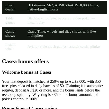
Live
HD streams 24/7, AU$0.50–AU$10,000 limits,
dealer
native-English hosts
Table
Blackjack, roulette, baccarat, video poker —
games
instant play
Game
Crazy Time, wheels and dice shows with live
shows
multipliers
Instant
Aviator-style crash games, scratch cards, plinko
wins
Casea bonus offers
Welcome bonus at Casea
Your first deposit is matched at 250% up to AU$3,000, with 350
free spins released in daily batches of 50. Claiming it is automatic:
register, deposit AU$20 or more, and the bonus lands before the
reels stop spinning. Wagering is ×35 on the bonus amount, and
pokies contribute 100%.
Promotions at Casea casino