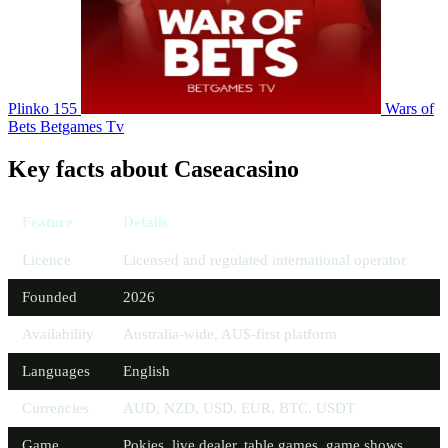
Plinko
155
Wars of
Bets
Betgames Tv
Key facts about Caseacasino
Feature
Details
Licence
Licensed and regulated international operator
Founded
2026
Availability
Australia-wide, AU$-first platform
Languages
English
Currencies
AUD, NZD, USD, EUR, BTC, USDT
Game
Pokies, live dealer, table games, game shows,