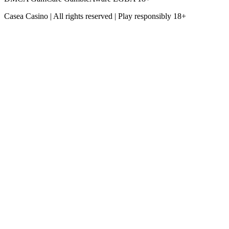
Casea Casino | All rights reserved | Play responsibly 18+