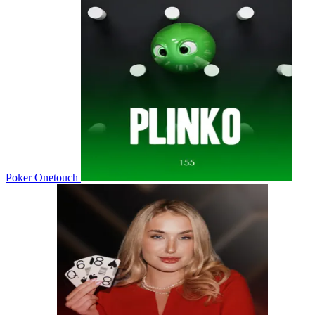
Poker
Onetouch