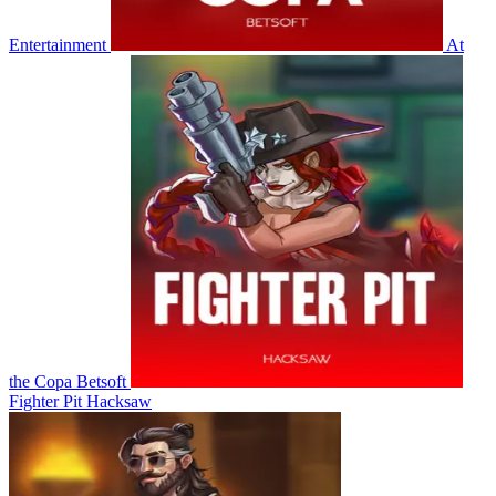
Entertainment
At
the Copa
Betsoft
Fighter Pit
Hacksaw